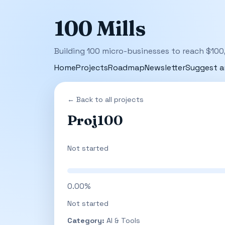
100 Mills
Building 100 micro-businesses to reach $100
Home
Projects
Roadmap
Newsletter
Suggest a
← Back to all projects
Proj100
Not started
0.00%
Not started
Category:
AI & Tools