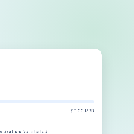
$0.00 MRR
etization:
Not started