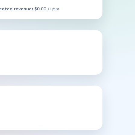
jected revenue:
$0.00 / year