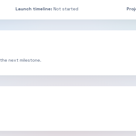
Launch timeline:
Not started
Pro
 the next milestone.