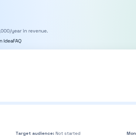
,000/year in revenue.
n Idea
FAQ
Target audience:
Not started
Mon