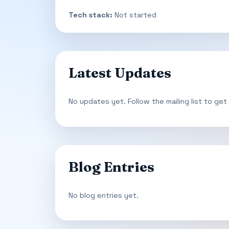
Tech stack:
Not started
Latest Updates
No updates yet. Follow the mailing list to get
Blog Entries
No blog entries yet.