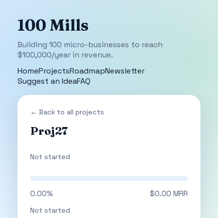
100 Mills
Building 100 micro-businesses to reach
$100,000/year in revenue.
Home
Projects
Roadmap
Newsletter
Suggest an Idea
FAQ
← Back to all projects
Proj27
Not started
0.00%
$0.00 MRR
Not started