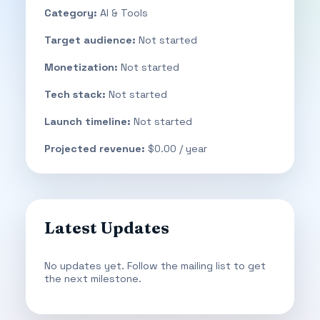
Category:
AI & Tools
Target audience:
Not started
Monetization:
Not started
Tech stack:
Not started
Launch timeline:
Not started
Projected revenue:
$0.00 / year
Latest Updates
No updates yet. Follow the mailing list to get
the next milestone.