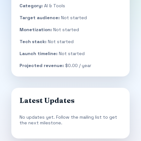
Category:
AI & Tools
Target audience:
Not started
Monetization:
Not started
Tech stack:
Not started
Launch timeline:
Not started
Projected revenue:
$0.00 / year
Latest Updates
No updates yet. Follow the mailing list to get
the next milestone.