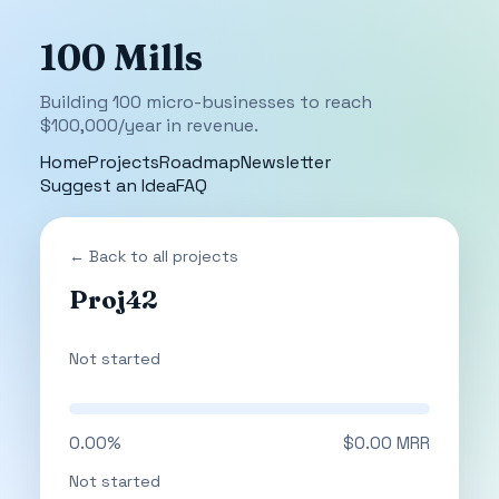
100 Mills
Building 100 micro-businesses to reach
$100,000/year in revenue.
Home
Projects
Roadmap
Newsletter
Suggest an Idea
FAQ
← Back to all projects
Proj42
Not started
0.00%
$0.00 MRR
Not started