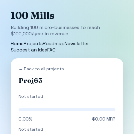
100 Mills
Building 100 micro-businesses to reach
$100,000/year in revenue.
Home
Projects
Roadmap
Newsletter
Suggest an Idea
FAQ
← Back to all projects
Proj63
Not started
0.00%
$0.00 MRR
Not started