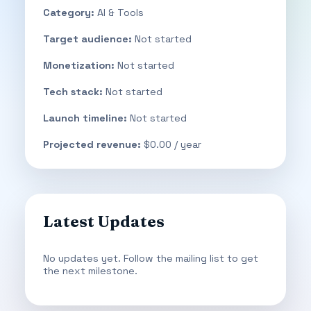
Category:
AI & Tools
Target audience:
Not started
Monetization:
Not started
Tech stack:
Not started
Launch timeline:
Not started
Projected revenue:
$0.00 / year
Latest Updates
No updates yet. Follow the mailing list to get
the next milestone.