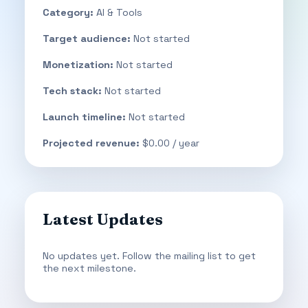
Category:
AI & Tools
Target audience:
Not started
Monetization:
Not started
Tech stack:
Not started
Launch timeline:
Not started
Projected revenue:
$0.00 / year
Latest Updates
No updates yet. Follow the mailing list to get
the next milestone.