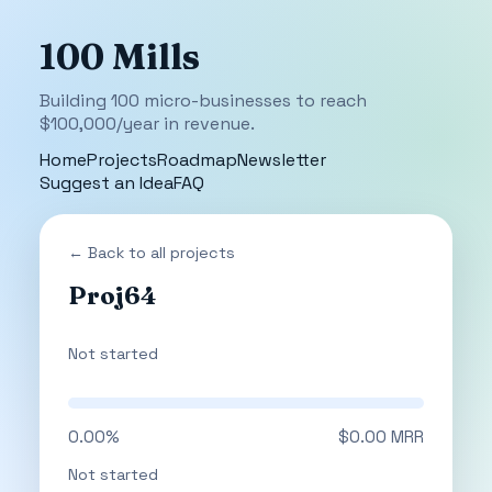
100 Mills
Building 100 micro-businesses to reach
$100,000/year in revenue.
Home
Projects
Roadmap
Newsletter
Suggest an Idea
FAQ
← Back to all projects
Proj64
Not started
0.00%
$0.00 MRR
Not started