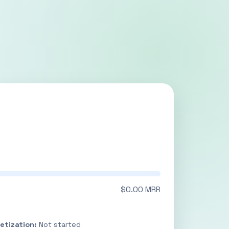
$0.00 MRR
etization:
Not started