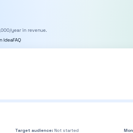
,000/year in revenue.
n Idea
FAQ
Target audience:
Not started
Mon