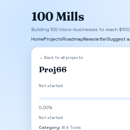
100 Mills
Building 100 micro-businesses to reach $100
Home
Projects
Roadmap
Newsletter
Suggest a
← Back to all projects
Proj66
Not started
0.00%
Not started
Category:
AI & Tools