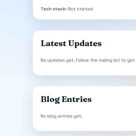
Tech stack:
Not started
Latest Updates
No updates yet. Follow the mailing list to get
Blog Entries
No blog entries yet.