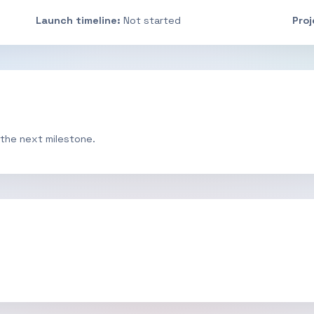
Launch timeline:
Not started
Pro
 the next milestone.