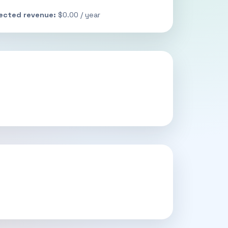
jected revenue:
$0.00 / year