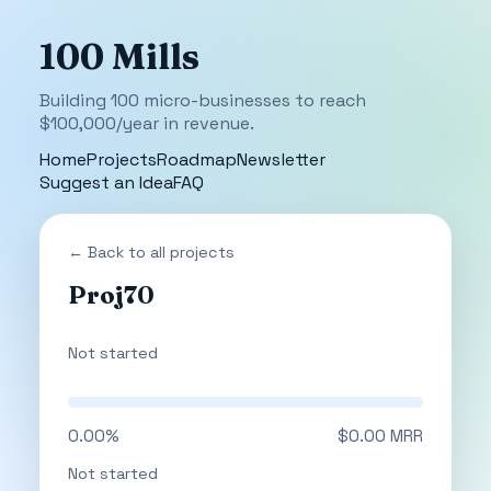
100 Mills
Building 100 micro-businesses to reach
$100,000/year in revenue.
Home
Projects
Roadmap
Newsletter
Suggest an Idea
FAQ
← Back to all projects
Proj70
Not started
0.00%
$0.00 MRR
Not started