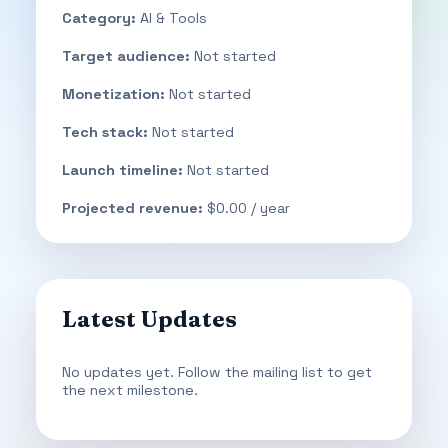
Category:
AI & Tools
Target audience:
Not started
Monetization:
Not started
Tech stack:
Not started
Launch timeline:
Not started
Projected revenue:
$0.00 / year
Latest Updates
No updates yet. Follow the mailing list to get
the next milestone.