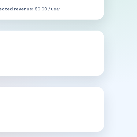
jected revenue:
$0.00 / year