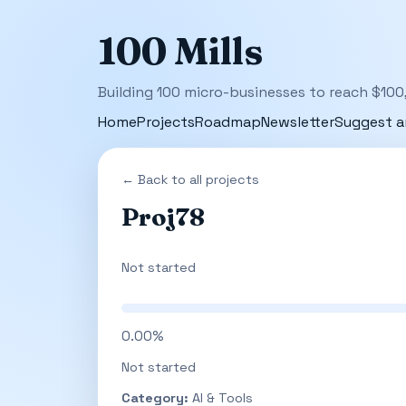
100 Mills
Building 100 micro-businesses to reach $100
Home
Projects
Roadmap
Newsletter
Suggest a
← Back to all projects
Proj78
Not started
0.00%
Not started
Category:
AI & Tools