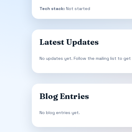
Tech stack:
Not started
Latest Updates
No updates yet. Follow the mailing list to get
Blog Entries
No blog entries yet.