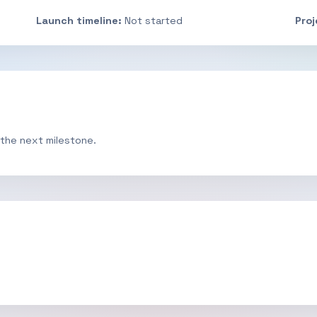
Launch timeline:
Not started
Pro
 the next milestone.