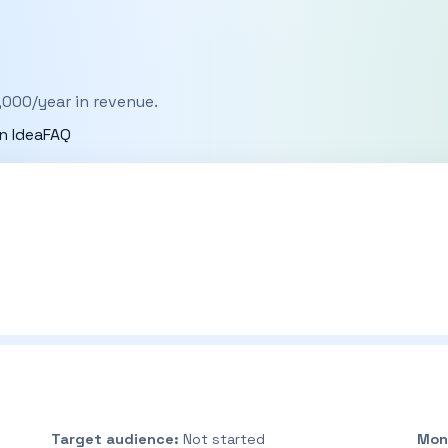
,000/year in revenue.
n Idea
FAQ
Target audience:
Not started
Mon