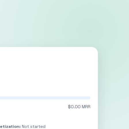
$0.00 MRR
etization:
Not started