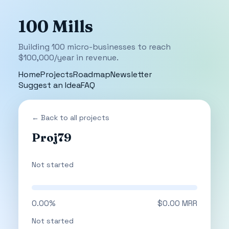
100 Mills
Building 100 micro-businesses to reach
$100,000/year in revenue.
Home
Projects
Roadmap
Newsletter
Suggest an Idea
FAQ
← Back to all projects
Proj79
Not started
0.00%
$0.00 MRR
Not started