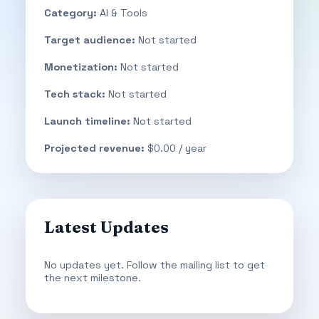
Category:
AI & Tools
Target audience:
Not started
Monetization:
Not started
Tech stack:
Not started
Launch timeline:
Not started
Projected revenue:
$0.00 / year
Latest Updates
No updates yet. Follow the mailing list to get
the next milestone.