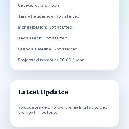
Category:
AI & Tools
Target audience:
Not started
Monetization:
Not started
Tech stack:
Not started
Launch timeline:
Not started
Projected revenue:
$0.00 / year
Latest Updates
No updates yet. Follow the mailing list to get
the next milestone.