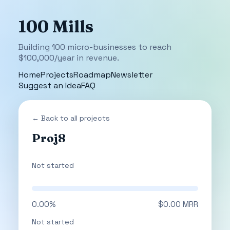
100 Mills
Building 100 micro-businesses to reach
$100,000/year in revenue.
Home
Projects
Roadmap
Newsletter
Suggest an Idea
FAQ
← Back to all projects
Proj8
Not started
0.00%
$0.00 MRR
Not started