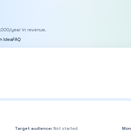
,000/year in revenue.
n Idea
FAQ
Target audience:
Not started
Mon