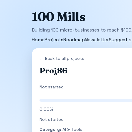
100 Mills
Building 100 micro-businesses to reach $100
Home
Projects
Roadmap
Newsletter
Suggest a
← Back to all projects
Proj86
Not started
0.00%
Not started
Category:
AI & Tools