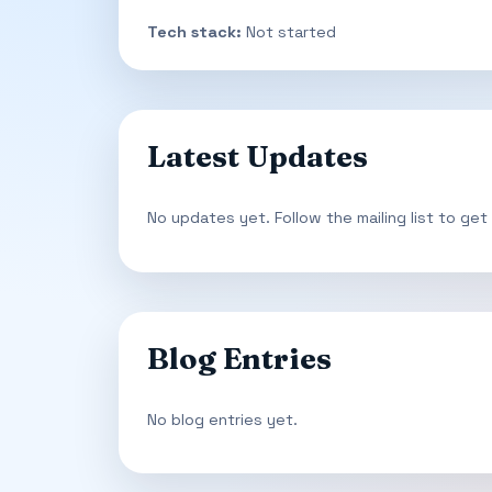
Tech stack:
Not started
Latest Updates
No updates yet. Follow the mailing list to get
Blog Entries
No blog entries yet.