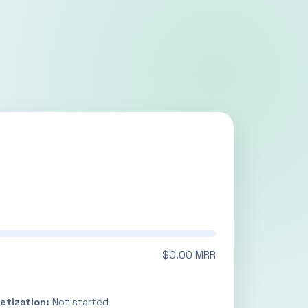
$0.00 MRR
etization:
Not started