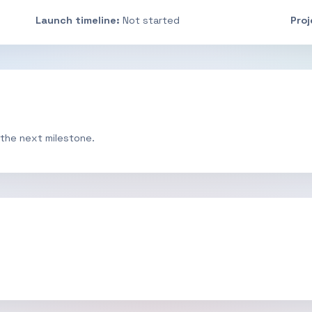
Launch timeline:
Not started
Pro
 the next milestone.