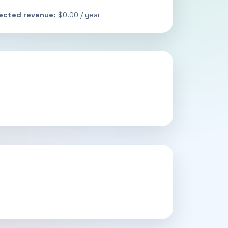
jected revenue:
$0.00 / year