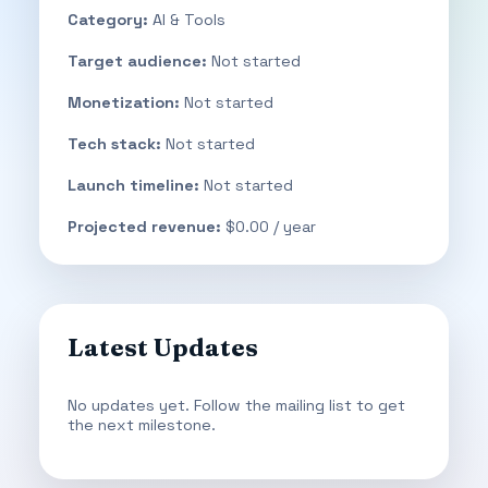
Category:
AI & Tools
Target audience:
Not started
Monetization:
Not started
Tech stack:
Not started
Launch timeline:
Not started
Projected revenue:
$0.00 / year
Latest Updates
No updates yet. Follow the mailing list to get
the next milestone.