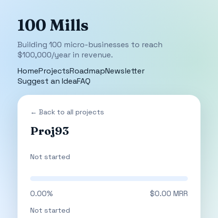
100 Mills
Building 100 micro-businesses to reach
$100,000/year in revenue.
Home
Projects
Roadmap
Newsletter
Suggest an Idea
FAQ
← Back to all projects
Proj93
Not started
0.00%
$0.00 MRR
Not started